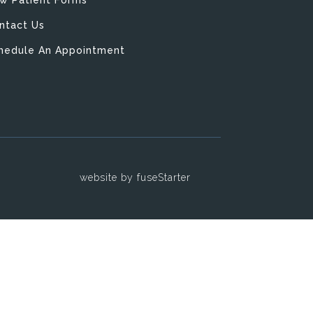
ntact Us
hedule An Appointment
y
website by fuseStarter