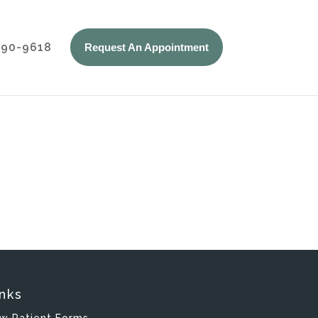
 590-9618
Request An Appointment
nks
w Patient Forms