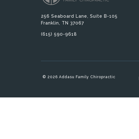
256 Seaboard Lane, Suite B-105
Franklin, TN 37067
(615) 590-9618
© 2026 Addasu Family Chiropractic