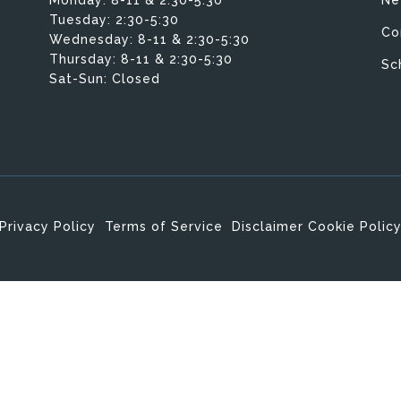
Tuesday:
2:30-5:30
Co
Wednesday:
8-11 & 2:30-5:30
Thursday:
8-11 & 2:30-5:30
Sc
Sat-Sun: Closed
Privacy Policy
Terms of Service
Disclaimer
Cookie Polic