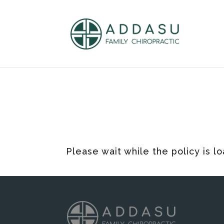
Please wait while the policy is l