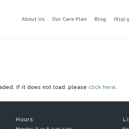
About Us
Our Care Plan
Blog
(615)
oaded. If it does not load, please
click here
.
Hours
Li
Monday:
8-11 & 2:30-5:30
Ne